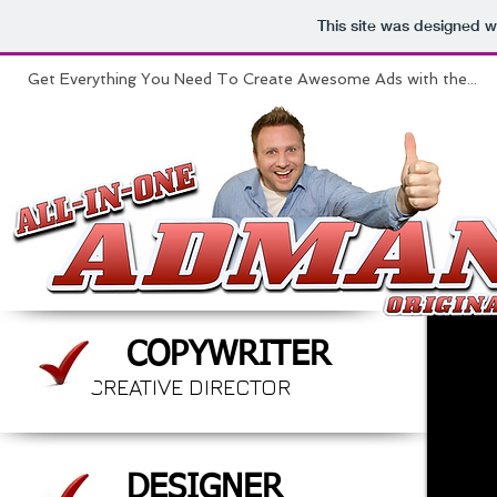
This site was designed w
Get Everything You Need To Create Awesome Ads with the...
COPYWRITER
CREATIVE DIRECTOR
DESIGNER