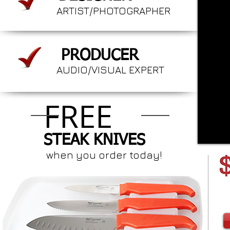
ARTIST/PHOTOGRAPHER
PRODUCER
AUDIO/VISUAL EXPERT
FREE
STEAK KNIVES
when you order today!