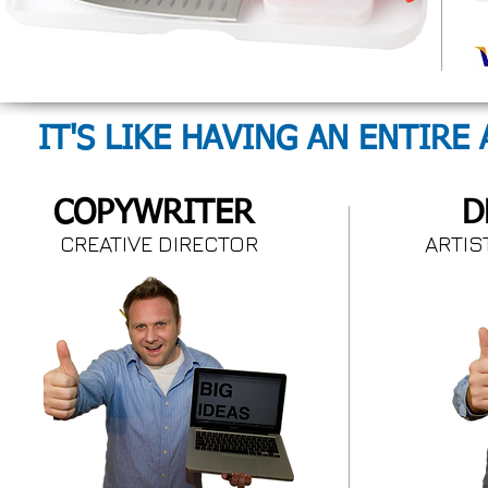
IT'S LIKE HAVING AN ENTIRE
COPYWRITER
D
CREATIVE DIRECTOR
ARTI