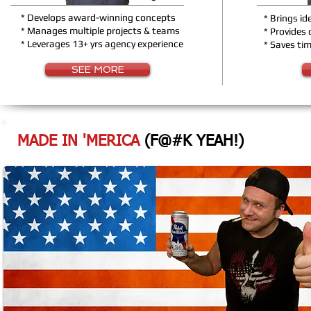
* Develops award-winning concepts
* Brings id
* Manages multiple projects & teams
* Provides
* Leverages 13+ yrs agency experience
* Saves ti
SEE MORE
MADE IN 'MERICA
(F@#K YEAH!)