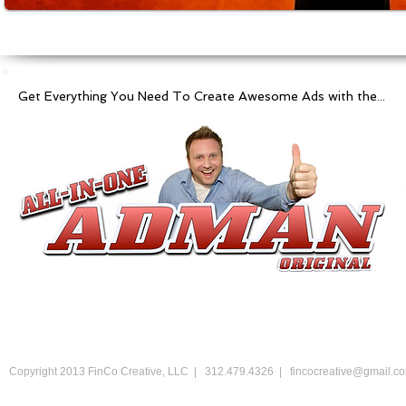
Get Everything You Need To Create Awesome Ads with the...
Copyright 2013 FinCo Creative, LLC | 312.479.4326 |
fincocreative@gmail.c